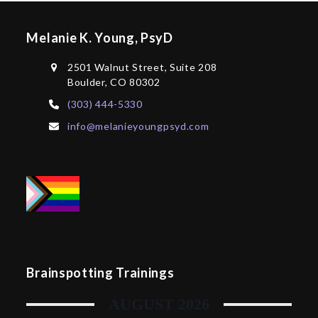
Melanie K. Young, PsyD
2501 Walnut Street, Suite 208
Boulder, CO 80302
(303) 444-5330
info@melanieyoungpsyd.com
Brainspotting Trainings
AUGUST 2026