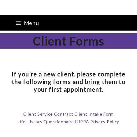
Skip
Melanie K. Young, PsyD
Menu
to
content
Client Forms
If you’re a new client, please complete
the following forms and bring them to
your first appointment.
Client Service Contract
Client Intake Form
Life History Questionnaire
HIPPA Privacy Policy