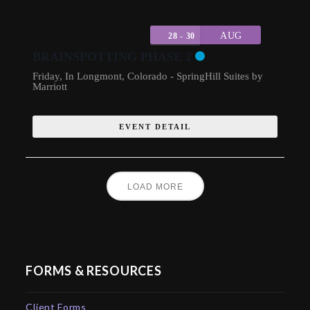
AUG
28 - 30
BRAINSPOTTING PHASE 2
Friday
,
In Longmont, Colorado - SpringHill Suites by
Marriott
EVENT DETAIL
LOAD MORE
FORMS & RESOURCES
Client Forms