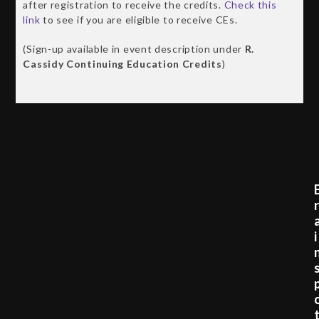
after registration to receive the credits.
Check this
link
to see if you are eligible to receive CEs.
(Sign-up available in event description under
R.
Cassidy Continuing Education Credits
)
i